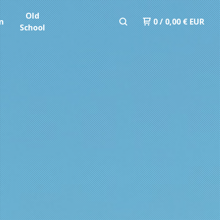
Old
m
0
/
0,00
€
EUR
School