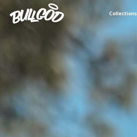
Collections