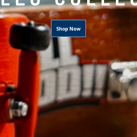
Shop Now