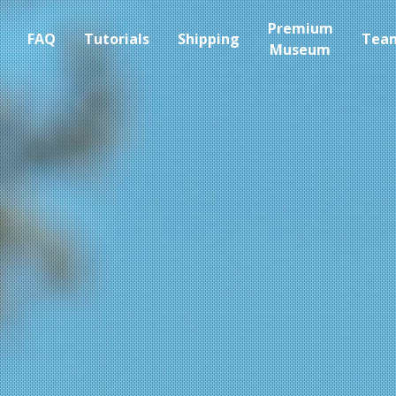
Premium
FAQ
Tutorials
Shipping
Tea
Museum