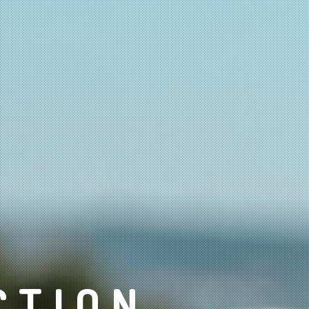
CTION