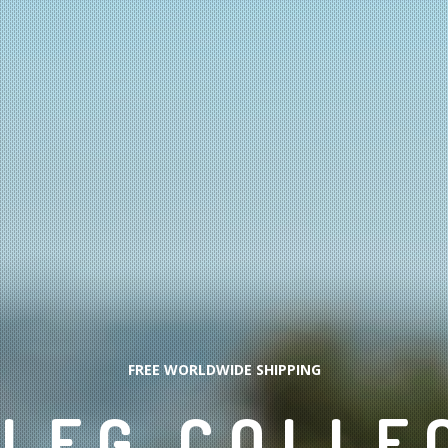
FREE WORLDWIDE SHIPPING
LEG COLLE