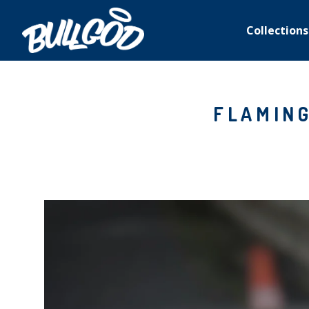
Collections
FLAMING