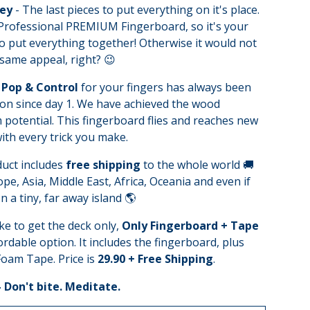
Key
- The last pieces to put everything on it's place.
 Professional PREMIUM Fingerboard, so it's your
o put everything together! Otherwise it would not
same appeal, right? 😉
Pop & Control
for your fingers has always been
on since day 1. We have achieved the wood
otential. This fingerboard flies and reaches new
ith every trick you make.
duct includes
free shipping
to the whole world 🚚
pe, Asia, Middle East, Africa, Oceania and even if
n a tiny, far away island 🌎
ike to get the deck only,
Only Fingerboard + Tape
fordable option. It includes the fingerboard, plus
oam Tape. Price is
29.90 + Free Shipping
.
- Don't bite. Meditate.