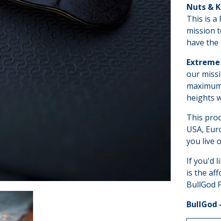
Nuts & 
This is a
mission t
have the 
Extreme 
our missi
maximum p
heights w
This pro
USA, Euro
you live o
If you'd l
is the af
BullGod F
BullGod 