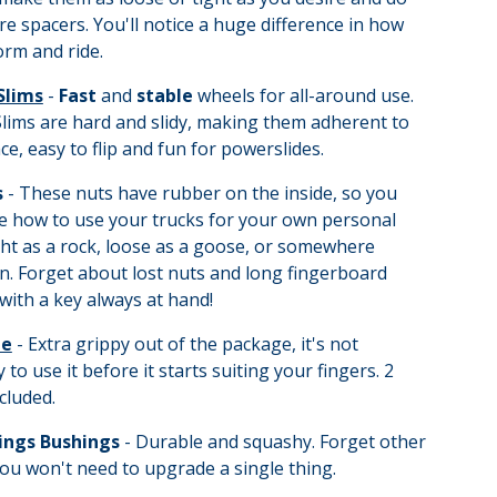
re spacers. You'll notice a huge difference in how
rm and ride.
Slims
-
Fast
and
stable
wheels for all-around use.
lims are hard and slidy, making them adherent to
ce, easy to flip and fun for powerslides.
s
- These nuts have rubber on the inside, so you
e how to use your trucks for your own personal
ght as a rock, loose as a goose, or somewhere
. Forget about lost nuts and long fingerboard
with a key always at hand!
pe
- Extra grippy out of the package, it's not
 to use it before it starts suiting your fingers. 2
cluded.
ings Bushings
- Durable and squashy. Forget other
ou won't need to upgrade a single thing.