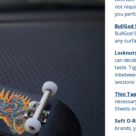
not requi
you perfo
BullGod 
BullGod S
any surfa
Locknut
can decid
taste. Ti
inbetween
sessions 
Thin Ta
necessary
Sheets in
Soft O-R
brands, y