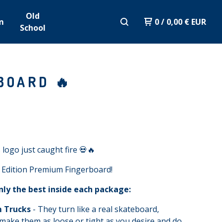
Old
m
0
/
0,00
€
EUR
School
BOARD 🔥
 logo just caught fire 💀🔥
 Edition Premium Fingerboard!
nly the best inside each package:
 Trucks
- They turn like a real skateboard,
make them as loose or tight as you desire and do