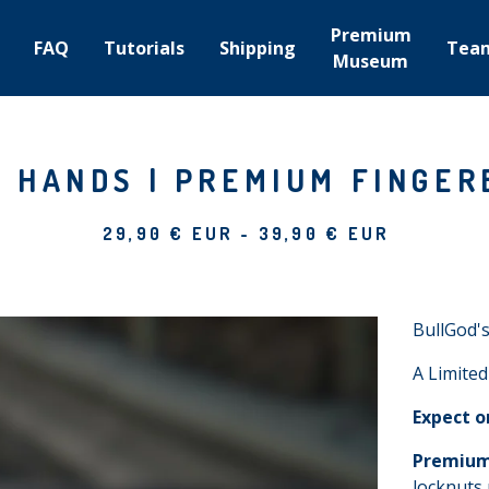
Premium
FAQ
Tutorials
Shipping
Tea
Museum
 HANDS | PREMIUM FINGER
29,90
€
EUR
-
39,90
€
EUR
BullGod's
A Limited
Expect o
Premium
locknuts 