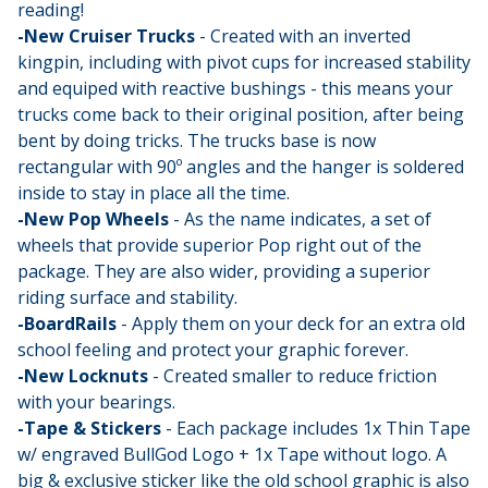
reading!
-New Cruiser Trucks
- Created with an inverted
kingpin, including with pivot cups for increased stability
and equiped with reactive bushings - this means your
trucks come back to their original position, after being
bent by doing tricks. The trucks base is now
rectangular with 90º angles and the hanger is soldered
inside to stay in place all the time.
-New Pop Wheels
- As the name indicates, a set of
wheels that provide superior Pop right out of the
package. They are also wider, providing a superior
riding surface and stability.
-BoardRails
- Apply them on your deck for an extra old
school feeling and protect your graphic forever.
-New Locknuts
- Created smaller to reduce friction
with your bearings.
-Tape & Stickers
- Each package includes 1x Thin Tape
w/ engraved BullGod Logo + 1x Tape without logo. A
big & exclusive sticker like the old school graphic is also