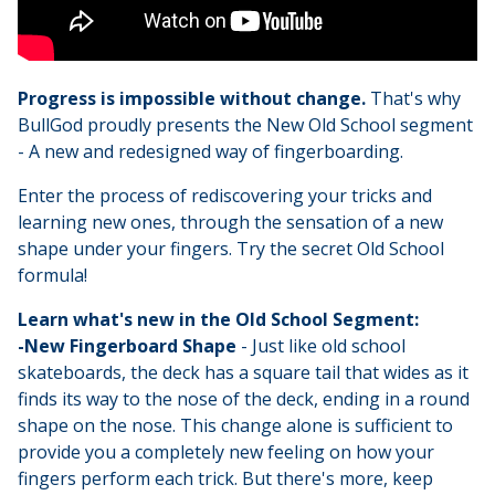
Progress is impossible without change.
That's why
BullGod proudly presents the New Old School segment
- A new and redesigned way of fingerboarding.
Enter the process of rediscovering your tricks and
learning new ones, through the sensation of a new
shape under your fingers. Try the secret Old School
formula!
Learn what's new in the Old School Segment:
-New Fingerboard Shape
- Just like old school
skateboards, the deck has a square tail that wides as it
finds its way to the nose of the deck, ending in a round
shape on the nose. This change alone is sufficient to
provide you a completely new feeling on how your
fingers perform each trick. But there's more, keep