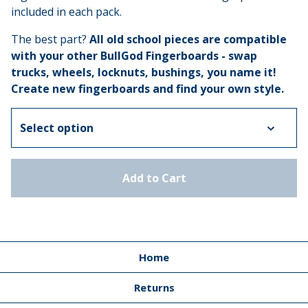
included in each pack.
The best part?
All old school pieces are compatible
with your other BullGod Fingerboards
- swap
trucks, wheels, locknuts, bushings, you name it!
Create new fingerboards and find your own style.
Add to Cart
Home
Returns