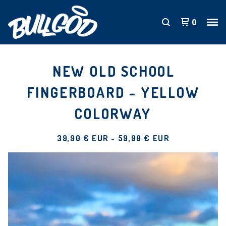
0
NEW OLD SCHOOL
FINGERBOARD - YELLOW
COLORWAY
39,90
€
EUR
-
59,90
€
EUR