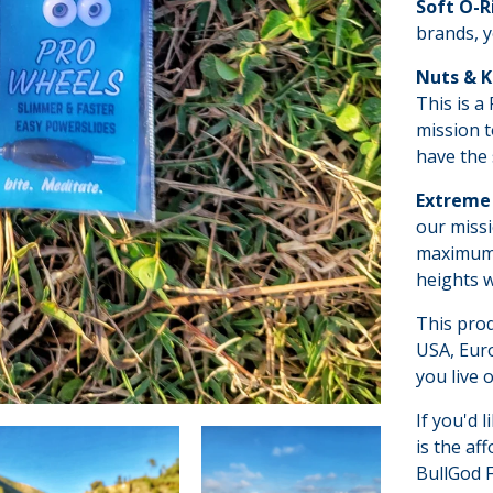
Soft O-R
brands, y
Nuts & 
This is a
mission t
have the 
Extreme 
our missi
maximum p
heights w
This pro
USA, Euro
you live o
If you'd l
is the af
BullGod F