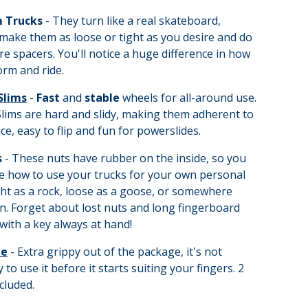
 Trucks
- They turn like a real skateboard,
make them as loose or tight as you desire and do
re spacers. You'll notice a huge difference in how
rm and ride.
Slims
-
Fast
and
stable
wheels for all-around use.
lims are hard and slidy, making them adherent to
ce, easy to flip and fun for powerslides.
s
- These nuts have rubber on the inside, so you
e how to use your trucks for your own personal
ght as a rock, loose as a goose, or somewhere
. Forget about lost nuts and long fingerboard
with a key always at hand!
pe
- Extra grippy out of the package, it's not
 to use it before it starts suiting your fingers. 2
cluded.