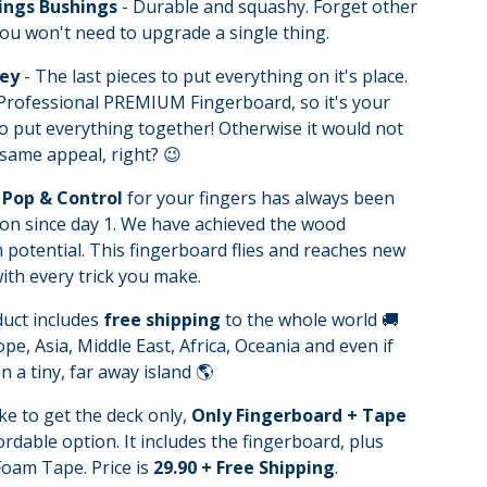
ings Bushings
- Durable and squashy. Forget other
ou won't need to upgrade a single thing.
Key
- The last pieces to put everything on it's place.
 Professional PREMIUM Fingerboard, so it's your
o put everything together! Otherwise it would not
same appeal, right? 😉
Pop & Control
for your fingers has always been
on since day 1. We have achieved the wood
otential. This fingerboard flies and reaches new
ith every trick you make.
duct includes
free shipping
to the whole world 🚚
pe, Asia, Middle East, Africa, Oceania and even if
n a tiny, far away island 🌎
ike to get the deck only,
Only Fingerboard + Tape
fordable option. It includes the fingerboard, plus
oam Tape. Price is
29.90 + Free Shipping
.