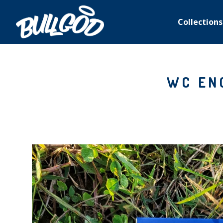
Collections
WC EN