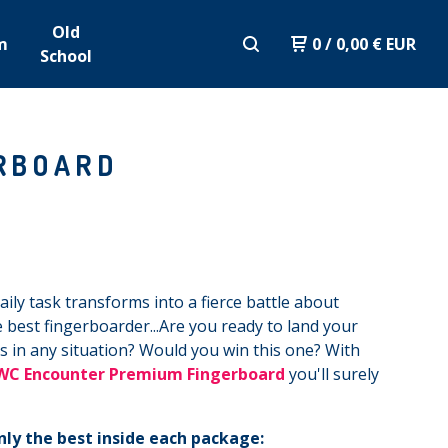
Old
m
0
/
0,00
€
EUR
School
RBOARD
ily task transforms into a fierce battle about
 best fingerboarder...Are you ready to land your
ks in any situation? Would you win this one? With
WC Encounter Premium Fingerboard
you'll surely
nly the best inside each package: