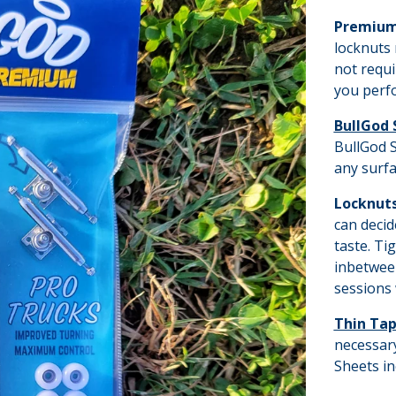
Premium
locknuts 
not requi
you perfo
BullGod 
BullGod S
any surfa
Locknut
can decid
taste. Ti
inbetween
sessions 
Thin Ta
necessary
Sheets in