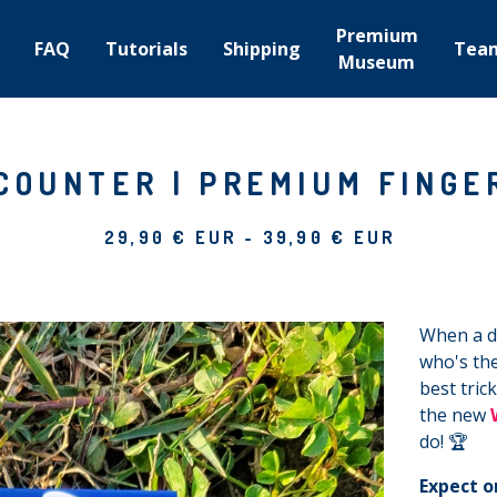
Premium
FAQ
Tutorials
Shipping
Tea
Museum
COUNTER | PREMIUM FINGE
29,90
€
EUR
-
39,90
€
EUR
When a da
who's the
best tric
the new
do! 🏆
Expect o