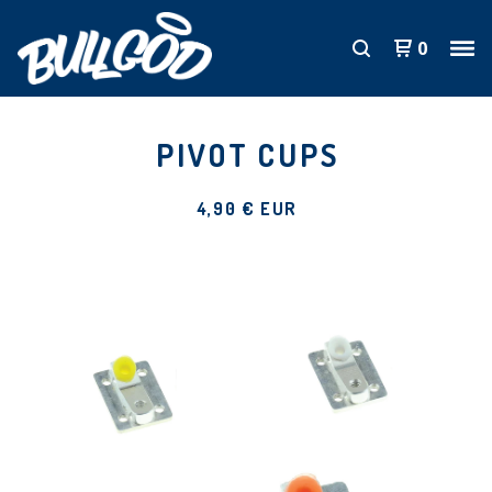
0
PIVOT CUPS
4,90
€
EUR