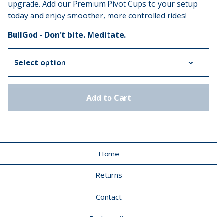
upgrade. Add our Premium Pivot Cups to your setup
today and enjoy smoother, more controlled rides!
BullGod - Don't bite. Meditate.
Add to Cart
Home
Returns
Contact