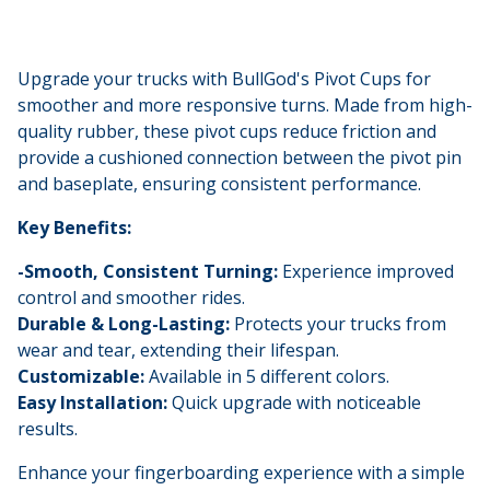
Upgrade your trucks with BullGod's Pivot Cups for
smoother and more responsive turns. Made from high-
quality rubber, these pivot cups reduce friction and
provide a cushioned connection between the pivot pin
and baseplate, ensuring consistent performance.
Key Benefits:
-Smooth, Consistent Turning:
Experience improved
control and smoother rides.
Durable & Long-Lasting:
Protects your trucks from
wear and tear, extending their lifespan.
Customizable:
Available in 5 different colors.
Easy Installation:
Quick upgrade with noticeable
results.
Enhance your fingerboarding experience with a simple