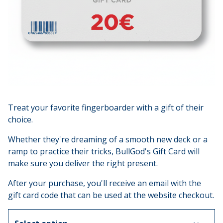
Treat your favorite fingerboarder with a gift of their
choice.
Whether they're dreaming of a smooth new deck or a
ramp to practice their tricks, BullGod's Gift Card will
make sure you deliver the right present.
After your purchase, you'll receive an email with the
gift card code that can be used at the website checkout.