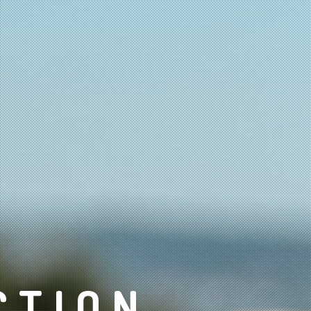
CTION