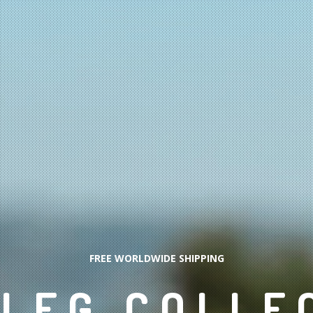
FREE WORLDWIDE SHIPPING
LEG COLLE