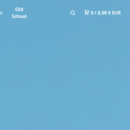
Old
m
0
/
0,00
€
EUR
School