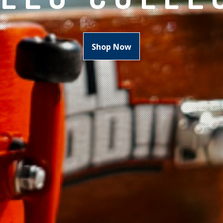
Shop Now