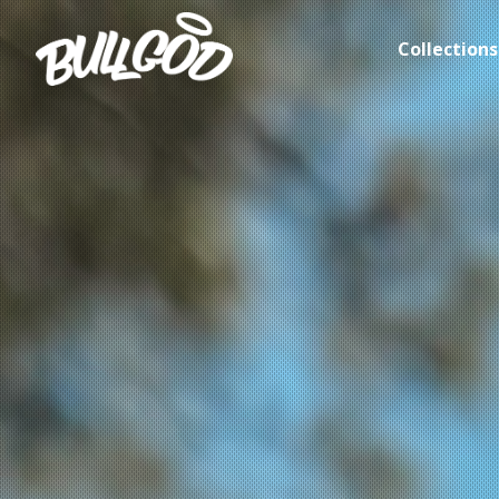
Collections