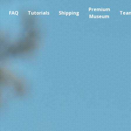
Premium
FAQ
Tutorials
Shipping
Tea
Museum