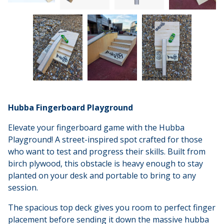
Hubba Fingerboard Playground
Elevate your fingerboard game with the Hubba
Playground! A street-inspired spot crafted for those
who want to test and progress their skills. Built from
birch plywood, this obstacle is heavy enough to stay
planted on your desk and portable to bring to any
session.
The spacious top deck gives you room to perfect finger
placement before sending it down the massive hubba