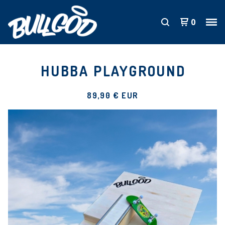
0
HUBBA PLAYGROUND
89,90
€
EUR