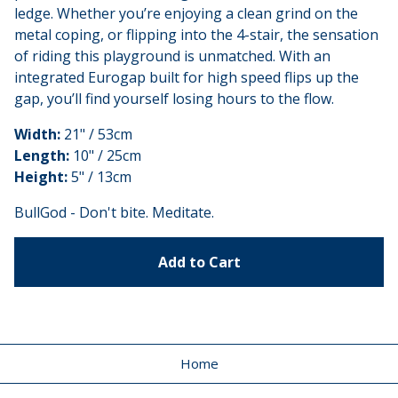
ledge. Whether you’re enjoying a clean grind on the
metal coping, or flipping into the 4-stair, the sensation
of riding this playground is unmatched. With an
integrated Eurogap built for high speed flips up the
gap, you’ll find yourself losing hours to the flow.
Width:
21" / 53cm
Length:
10" / 25cm
Height:
5" / 13cm
BullGod - Don't bite. Meditate.
Add to Cart
Home