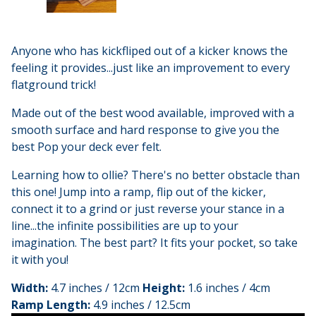
Anyone who has kickfliped out of a kicker knows the
feeling it provides...just like an improvement to every
flatground trick!
Made out of the best wood available, improved with a
smooth surface and hard response to give you the
best Pop your deck ever felt.
Learning how to ollie? There's no better obstacle than
this one! Jump into a ramp, flip out of the kicker,
connect it to a grind or just reverse your stance in a
line...the infinite possibilities are up to your
imagination. The best part? It fits your pocket, so take
it with you!
Width:
4.7 inches / 12cm
Height:
1.6 inches / 4cm
Ramp Length:
4.9 inches / 12.5cm