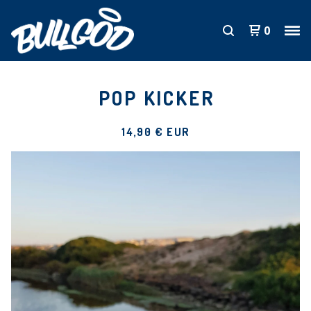
0
POP KICKER
14,90
€
EUR