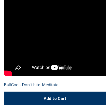
BullGod - Don't bite. Meditate.
Add to Cart