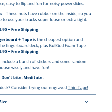
ce, easy to flip and fun for noisy powerslides.
s
- These nuts have rubber on the inside, so you
e to use your trucks super loose or extra tight.
9.90 + Free Shipping
.
gerboard + Tape
is the cheapest option and
the fingerboard deck, plus BullGod Foam Tape.
9.90 + Free Shipping
.
s include a bunch of stickers and some random
hoose wisely and have fun!
- Don't bite. Meditate.
 deck? Consider trying our engraved
Thin Tape!