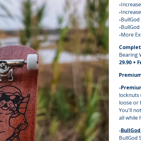
-
Increas
-
Increase
-
BullGod
-
BullGod 
-
More Ex
Complet
Bearing W
29.90 + 
Premium
-Premiu
locknuts 
loose or 
You'll no
all while
-
BullGod
BullGod S