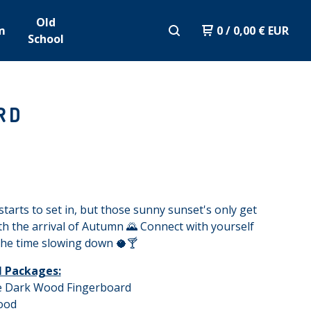
Old
m
0
/
0,00
€
EUR
School
RD
starts to set in, but those sunny sunset's only get
th the arrival of Autumn 🌄 Connect with yourself
the time slowing down 🥥🍸
ll Packages:
fe Dark Wood Fingerboard
ood