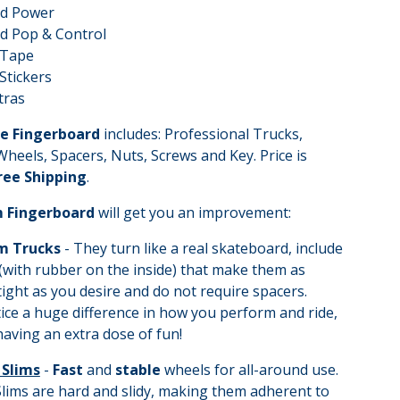
ed Power
d Pop & Control
 Tape
Stickers
tras
e Fingerboard
includes: Professional Trucks,
heels, Spacers, Nuts, Screws and Key. Price is
Free Shipping
.
 Fingerboard
will get you an improvement:
m Trucks
- They turn like a real skateboard, include
(with rubber on the inside) that make them as
tight as you desire and do not require spacers.
tice a huge difference in how you perform and ride,
 having an extra dose of fun!
 Slims
-
Fast
and
stable
wheels for all-around use.
lims are hard and slidy, making them adherent to