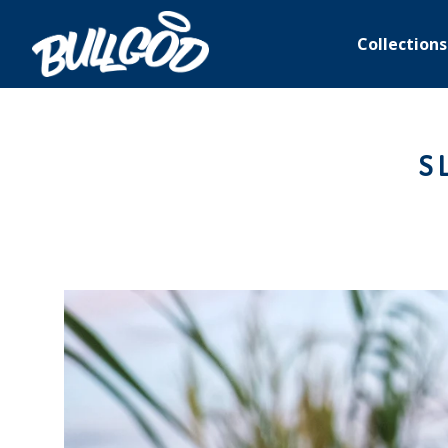
Collections
S