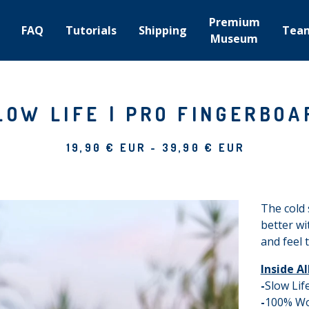
Premium
FAQ
Tutorials
Shipping
Tea
Museum
LOW LIFE | PRO FINGERBOA
19,90
€
EUR
-
39,90
€
EUR
The cold 
better wi
and feel 
Inside A
-
Slow Li
-
100% W