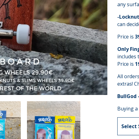
any surfa
-Locknut
can decid
Price is
3
Only Fin
includes 
Price is
1
All order
extras! C
BullGod 
Buying a