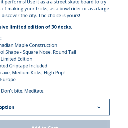
it performs! Use it as a a street skate board to try
of making your tricks, as a bowl rider or as a large
 discover the city. The choice is yours!
sive limited edition of 30 decks.
:
anadian Maple Construction
ol Shape - Square Nose, Round Tail
 Limited Edition
nted Griptape Included
cave, Medium Kicks, High Pop!
 Europe
 Don't bite. Meditate.