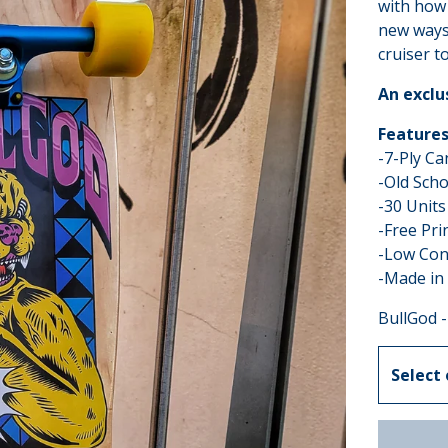
with how 
new ways 
cruiser to
An exclu
Features
-7-Ply C
-Old Scho
-30 Units
-Free Pri
-Low Con
-Made in
BullGod -