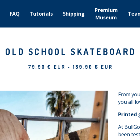
Premium
FAQ
Tutorials
Shipping
Tea
Museum
OLD SCHOOL SKATEBOARD
79,90
€
EUR
-
189,90
€
EUR
From your
you all l
Printed 
At BullGo
been test