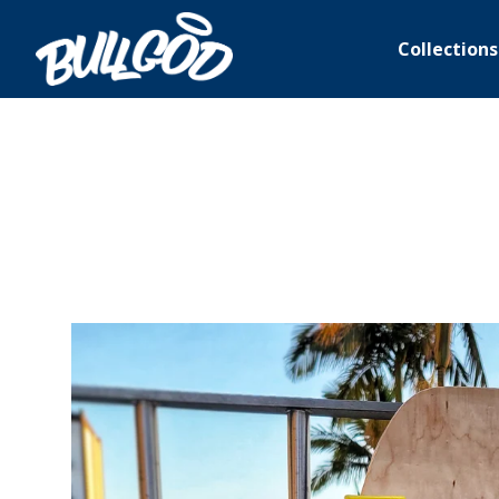
Collections