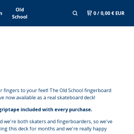
Old
m
0
/
0,00
€
EUR
School
 fingers to your feet! The Old School fingerboard
ove now available as a real skateboard deck!
griptape included with every purchase.
d we're both skaters and fingerboarders, so we've
ing this deck for months and we're really happy