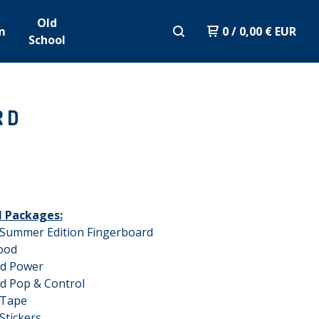
Old
m
0
/
0,00
€
EUR
School
RD
ll Packages:
 Summer Edition Fingerboard
ood
ed Power
d Pop & Control
 Tape
Stickers