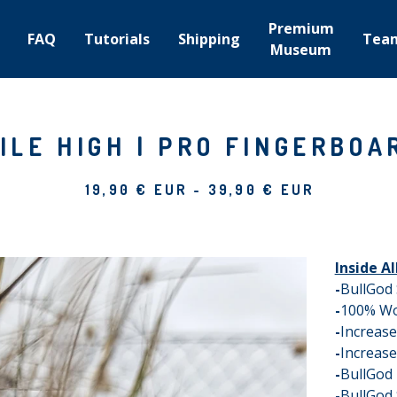
Premium
FAQ
Tutorials
Shipping
Tea
Museum
ILE HIGH | PRO FINGERBOA
19,90
€
EUR
-
39,90
€
EUR
Inside A
-
BullGod
-
100% W
-
Increas
-
Increase
-
BullGod
-
BullGod 