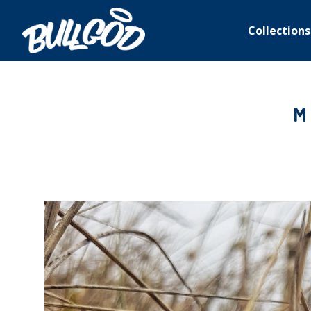
Collections
M