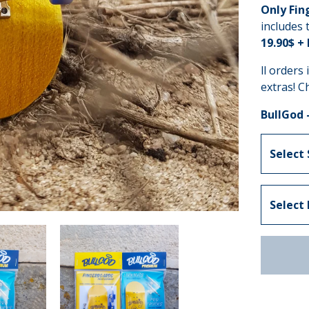
Only Fin
includes 
19.90$ +
ll orders
extras! C
BullGod 