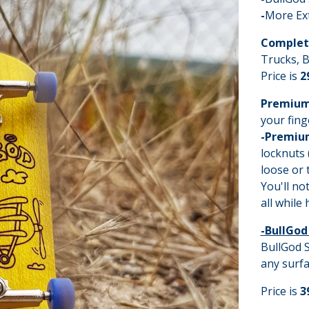
-
More Ex
Complet
Trucks, B
Price is
2
Premium
your fing
-Premiu
locknuts 
loose or 
You'll no
all while
-BullGod
BullGod S
any surfa
Price is
3