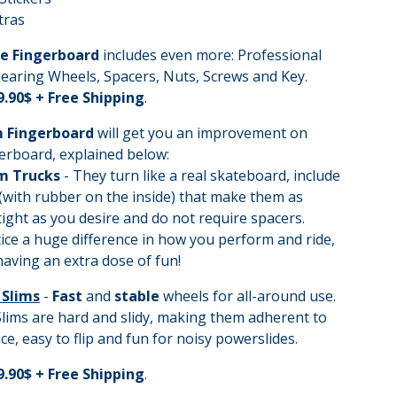
tras
e Fingerboard
includes even more: Professional
earing Wheels, Spacers, Nuts, Screws and Key.
9.90$ + Free Shipping
.
 Fingerboard
will get you an improvement on
erboard, explained below:
m Trucks
- They turn like a real skateboard, include
(with rubber on the inside) that make them as
tight as you desire and do not require spacers.
tice a huge difference in how you perform and ride,
 having an extra dose of fun!
 Slims
-
Fast
and
stable
wheels for all-around use.
lims are hard and slidy, making them adherent to
ce, easy to flip and fun for noisy powerslides.
9.90$ + Free Shipping
.