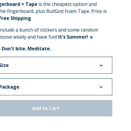
gerboard + Tape
is the cheapest option and
the fingerboard, plus BullGod Foam Tape. Price is
 Free Shipping
.
 include a bunch of stickers and some random
hoose wisely and have fun!
It's Summer!
☀️
- Don't bite. Meditate.
Add to Cart