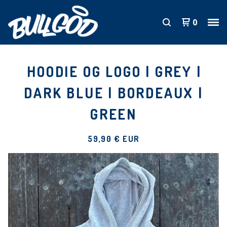
0
HOODIE OG LOGO | GREY |
DARK BLUE | BORDEAUX |
GREEN
59,90
€
EUR