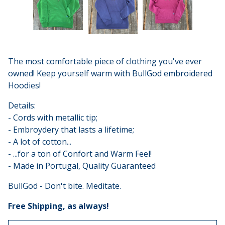
The most comfortable piece of clothing you've ever
owned! Keep yourself warm with BullGod embroidered
Hoodies!
Details:
- Cords with metallic tip;
- Embroydery that lasts a lifetime;
- A lot of cotton...
- ...for a ton of Confort and Warm Feel!
- Made in Portugal, Quality Guaranteed
BullGod - Don't bite. Meditate.
Free Shipping, as always!