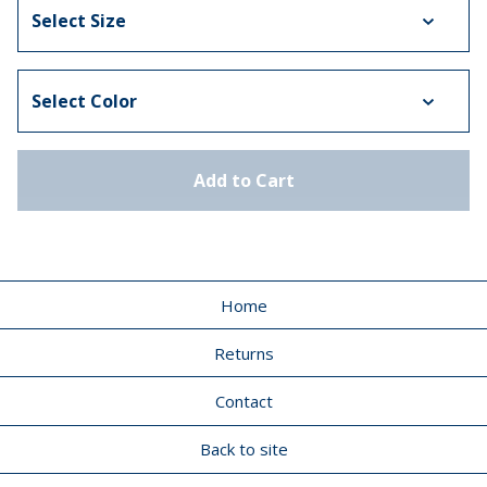
Add to Cart
Home
Returns
Contact
Back to site