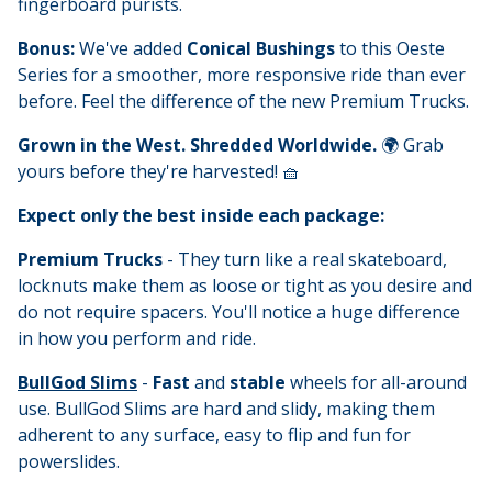
fingerboard purists.
Bonus:
We've added
Conical Bushings
to this Oeste
Series for a smoother, more responsive ride than ever
before. Feel the difference of the new Premium Trucks.
Grown in the West. Shredded Worldwide.
🌍 Grab
yours before they're harvested! 🧺
Expect only the best inside each package:
Premium Trucks
- They turn like a real skateboard,
locknuts make them as loose or tight as you desire and
do not require spacers. You'll notice a huge difference
in how you perform and ride.
BullGod Slims
-
Fast
and
stable
wheels for all-around
use. BullGod Slims are hard and slidy, making them
adherent to any surface, easy to flip and fun for
powerslides.