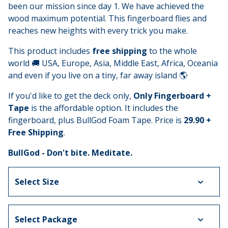
been our mission since day 1. We have achieved the
wood maximum potential. This fingerboard flies and
reaches new heights with every trick you make.
This product includes
free shipping
to the whole
world 🚚 USA, Europe, Asia, Middle East, Africa, Oceania
and even if you live on a tiny, far away island 🌎
If you'd like to get the deck only,
Only Fingerboard +
Tape
is the affordable option. It includes the
fingerboard, plus BullGod Foam Tape. Price is
29.90 +
Free Shipping
.
BullGod - Don't bite. Meditate.