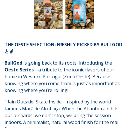
THE OESTE SELECTION: FRESHLY PICKED BY BULLGOD
🍐🍎
BullGod
is going back to its roots. Introducing the
Oeste Series
—a tribute to the iconic flavors of our
home in Western Portugal (Zona Oeste). Because
knowing where you come from is just as important as
knowing where you’re rolling!
"Rain Outside, Skate Inside". Inspired by the world-
famous Maçã de Alcobaça. When the Atlantic rain hits
our orchards, we don't stop, we bring the session
indoors. A minimalist, natural wood finish for the real