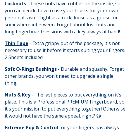
Locknuts
- These nuts have rubber on the inside, so
you can decide how to use your trucks for your own
personal taste. Tight as a rock, loose as a goose, or
somewhere inbetween. Forget about lost nuts and
long fingerboard sessions with a key always at hand!
Thin Tape
- Extra grippy out of the package, it's not
necessary to use it before it starts suiting your fingers.
2 Sheets included.
Soft O-Rings Bushings
- Durable and squashy. Forget
other brands, you won't need to upgrade a single
thing.
Nuts & Key
- The last pieces to put everything on it's
place. This is a Professional PREMIUM Fingerboard, so
it's your mission to put everything together! Otherwise
it would not have the same appeal, right? 😉
Extreme Pop & Control
for your fingers has always