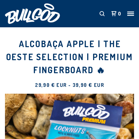
0
ALCOBAÇA APPLE | THE
OESTE SELECTION | PREMIUM
FINGERBOARD 🔥
29,90
€
EUR
-
39,90
€
EUR